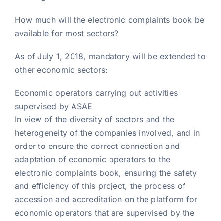
How much will the electronic complaints book be
available for most sectors?
As of July 1, 2018, mandatory will be extended to
other economic sectors:
Economic operators carrying out activities
supervised by ASAE
In view of the diversity of sectors and the
heterogeneity of the companies involved, and in
order to ensure the correct connection and
adaptation of economic operators to the
electronic complaints book, ensuring the safety
and efficiency of this project, the process of
accession and accreditation on the platform for
economic operators that are supervised by the