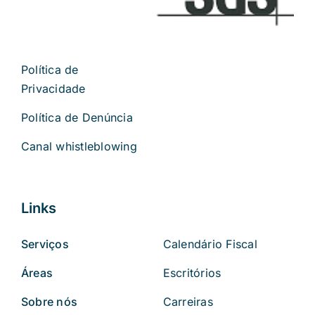
Política de
Privacidade
Política de Denúncia
Canal whistleblowing
Links
Serviços
Calendário Fiscal
Áreas
Escritórios
Sobre nós
Carreiras