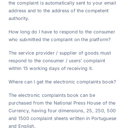
the complaint is automatically sent to your email
address and to the address of the competent
authority.
How long do I have to respond to the consumer
who submitted the complaint on the platform?
The service provider / supplier of goods must
respond to the consumer / users’ complaint
within 15 working days of receiving it.
Where can I get the electronic complaints book?
The electronic complaints book can be
purchased from the National Press House of the
Currency, having four dimensions, 25, 250, 500
and 1500 complaint sheets written in Portuguese
and English.