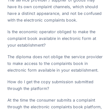
The service provider / supplier of goods may
have its own complaint channels, which should
have a distinct appearance, and not be confused
with the electronic complaints book.
Is the economic operator obliged to make the
complaint book available in electronic form at
your establishment?
The diploma does not oblige the service provider
to make access to the complaints book in
electronic form available in your establishment.
How do I get the copy submission submitted
through the platform?
At the time the consumer submits a complaint
through the electronic complaints book platform,