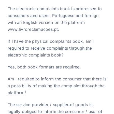
The electronic complaints book is addressed to
consumers and users, Portuguese and foreign,
with an English version on the platform
www.livroreclamacoes.pt.
If I have the physical complaints book, am I
required to receive complaints through the
electronic complaints book?
Yes, both book formats are required.
Am I required to inform the consumer that there is
a possibility of making the complaint through the
platform?
The service provider / supplier of goods is
legally obliged to inform the consumer / user of