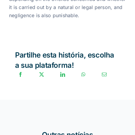
it is carried out by a natural or legal person, and
negligence is also punishable.
Partilhe esta história, escolha
a sua plataforma!
Outras notícias