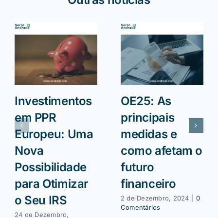
Investimentos
OE25: As
em PPR
principais
Europeu: Uma
medidas e
Nova
como afetam o
Possibilidade
futuro
para Otimizar
financeiro
o Seu IRS
2 de Dezembro, 2024
|
0
Comentários
24 de Dezembro,