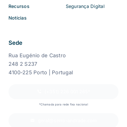
Recursos
Segurança Digital
Notícias
Sede
Rua Eugénio de Castro
248 2 S237
4100-225 Porto | Portugal
(+351) 226 001 265*
*Chamada para rede fixa nacional
geral@serro-andrade.com