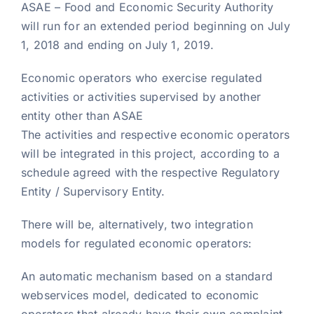
ASAE – Food and Economic Security Authority
will run for an extended period beginning on July
1, 2018 and ending on July 1, 2019.
Economic operators who exercise regulated
activities or activities supervised by another
entity other than ASAE
The activities and respective economic operators
will be integrated in this project, according to a
schedule agreed with the respective Regulatory
Entity / Supervisory Entity.
There will be, alternatively, two integration
models for regulated economic operators:
An automatic mechanism based on a standard
webservices model, dedicated to economic