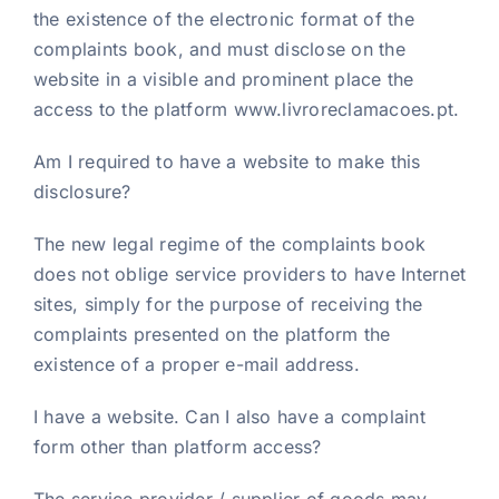
the existence of the electronic format of the
complaints book, and must disclose on the
website in a visible and prominent place the
access to the platform www.livroreclamacoes.pt.
Am I required to have a website to make this
disclosure?
The new legal regime of the complaints book
does not oblige service providers to have Internet
sites, simply for the purpose of receiving the
complaints presented on the platform the
existence of a proper e-mail address.
I have a website. Can I also have a complaint
form other than platform access?