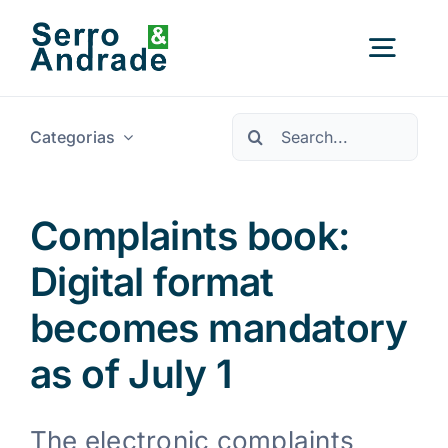
Saltar
para
Alter
o
conteúdo
a
Procurar
nave
Categorias
Início
por:
Serviços
Complaints book:
Digital format
Áreas
becomes mandatory
Recursos
Novo
as of July 1
Sobre Nós
The electronic complaints