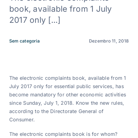
book, available from 1 July
Notícias
2017 only [...]
PT
Sem categoria
Dezembro 11, 2018
The electronic complaints book, available from 1
July 2017 only for essential public services, has
become mandatory for other economic activities
since Sunday, July 1, 2018. Know the new rules,
according to the Directorate General of
Consumer.
The electronic complaints book is for whom?