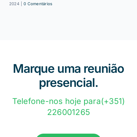
2024
|
0 Comentários
Marque uma reunião
presencial.
Telefone-nos hoje para(+351)
226001265