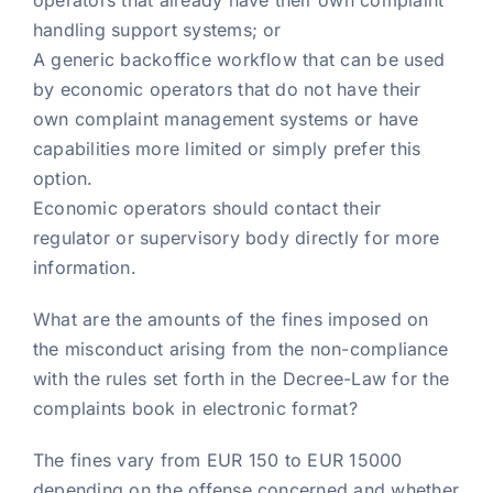
operators that already have their own complaint
handling support systems; or
A generic backoffice workflow that can be used
by economic operators that do not have their
own complaint management systems or have
capabilities more limited or simply prefer this
option.
Economic operators should contact their
regulator or supervisory body directly for more
information.
What are the amounts of the fines imposed on
the misconduct arising from the non-compliance
with the rules set forth in the Decree-Law for the
complaints book in electronic format?
The fines vary from EUR 150 to EUR 15000
depending on the offense concerned and whether