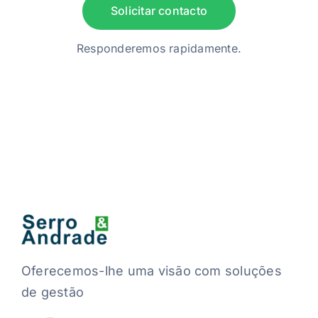
Solicitar contacto
Responderemos rapidamente.
Oferecemos-lhe uma visão com soluções
de gestão