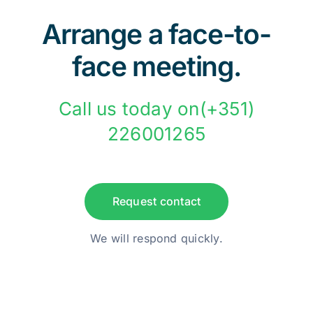
Arrange a face-to-
face meeting.
Call us today on(+351)
226001265
Request contact
We will respond quickly.