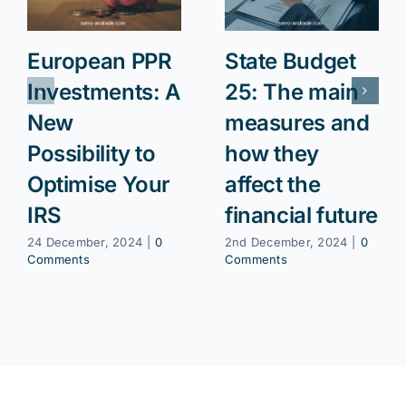
European PPR
State Budget
Investments: A
25: The main
New
measures and
Possibility to
how they
Optimise Your
affect the
IRS
financial future
24 December, 2024
|
0
2nd December, 2024
|
0
Comments
Comments