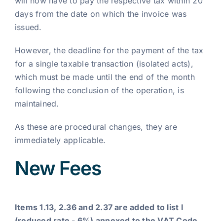
will now have to pay the respective tax within 20
days from the date on which the invoice was
issued.
However, the deadline for the payment of the tax
for a single taxable transaction (isolated acts),
which must be made until the end of the month
following the conclusion of the operation, is
maintained.
As these are procedural changes, they are
immediately applicable.
New Fees
Items 1.13, 2.36 and 2.37 are added to list I
(reduced rate - 6%) annexed to the VAT Code,