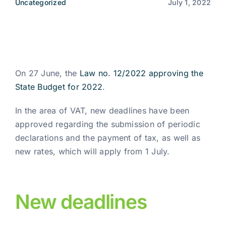
Uncategorized
July 1, 2022
News
EN
On 27 June, the
Law no. 12/2022 approving the
State Budget for 2022
.
In the area of VAT, new deadlines have been
approved regarding the submission of periodic
declarations and the payment of tax, as well as
new rates, which will apply from 1 July.
New deadlines