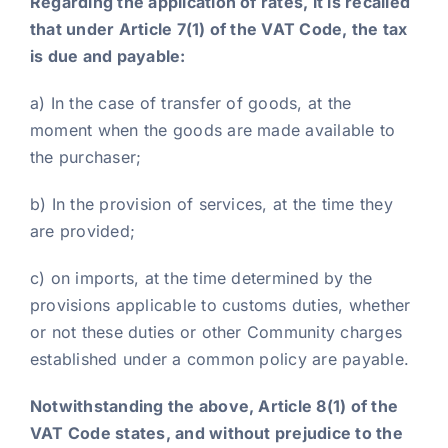
Regarding the application of rates, it is recalled
that under Article 7(1) of the VAT Code, the tax
is due and payable:
a) In the case of transfer of goods, at the
moment when the goods are made available to
the purchaser;
b) In the provision of services, at the time they
are provided;
c) on imports, at the time determined by the
provisions applicable to customs duties, whether
or not these duties or other Community charges
established under a common policy are payable.
Notwithstanding the above, Article 8(1) of the
VAT Code states, and without prejudice to the