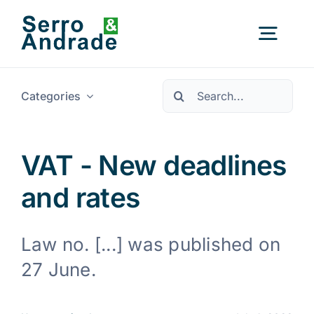
Skip
to
Togg
content
Navig
Pesquisar
Categories
Home
Services
VAT - New deadlines
and rates
Areas
Law no. [...] was published on
Resources
New
27 June.
About Us