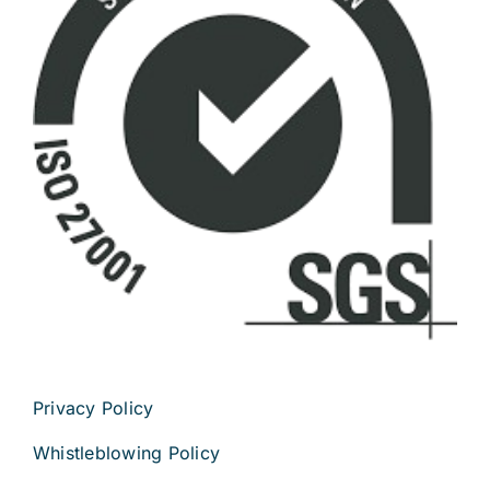
Privacy Policy
Whistleblowing Policy