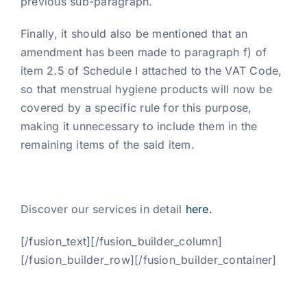
previous sub-paragraph.
Finally, it should also be mentioned that an
amendment has been made to paragraph f) of
item 2.5 of Schedule I attached to the VAT Code,
so that menstrual hygiene products will now be
covered by a specific rule for this purpose,
making it unnecessary to include them in the
remaining items of the said item.
Discover our services in detail
here.
[/fusion_text][/fusion_builder_column]
[/fusion_builder_row][/fusion_builder_container]