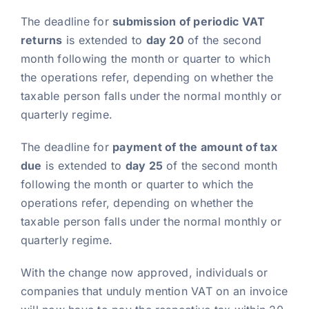
The deadline for
submission of periodic VAT
returns
is extended to
day 20
of the second
month following the month or quarter to which
the operations refer, depending on whether the
taxable person falls under the normal monthly or
quarterly regime.
The deadline for
payment of the amount of tax
due
is extended to
day 25
of the second month
following the month or quarter to which the
operations refer, depending on whether the
taxable person falls under the normal monthly or
quarterly regime.
With the change now approved, individuals or
companies that unduly mention VAT on an invoice