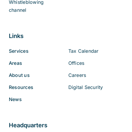
Whistleblowing
channel
Links
Services
Tax Calendar
Areas
Offices
About us
Careers
Resources
Digital Security
News
Headquarters