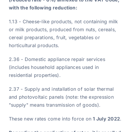
with the following reduction:
1.13 - Cheese-like products, not containing milk
or milk products, produced from nuts, cereals,
cereal preparations, fruit, vegetables or
horticultural products.
2.36 - Domestic appliance repair services
(includes household appliances used in
residential properties).
2.37 - Supply and installation of solar thermal
and photovoltaic panels (note: the expression
"supply" means transmission of goods).
These new rates come into force on
1 July 2022
.