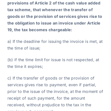
provisions of Article 2 of the cash value added
tax scheme, that whenever the transfer of
goods or the provision of services gives rise to
the obligation to issue an invoice under Article
19, the tax becomes chargeable:
a) If the deadline for issuing the invoice is met, at
the time of issue;
(b) if the time limit for issue is not respected, at
the time it expires;
c) If the transfer of goods or the provision of
services gives rise to payment, even if partial,
prior to the issue of the invoice, at the moment of
receipt of such payment, for the amount
received, without prejudice to the tax in the