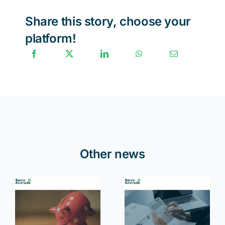
Share this story, choose your
platform!
Other news