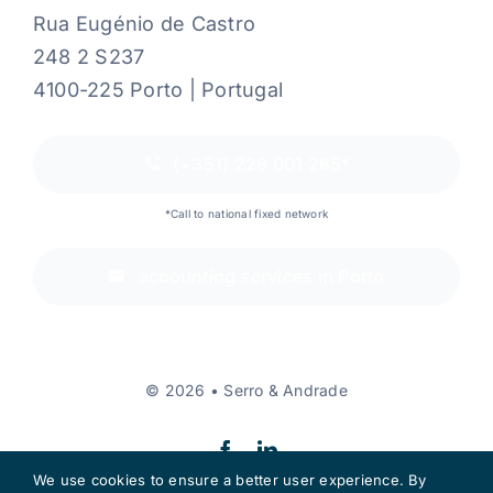
Rua Eugénio de Castro
248 2 S237
4100-225 Porto | Portugal
(+351) 226 001 265*
*Call to national fixed network
accounting services in Porto
© 2026 • Serro & Andrade
We use cookies to ensure a better user experience. By