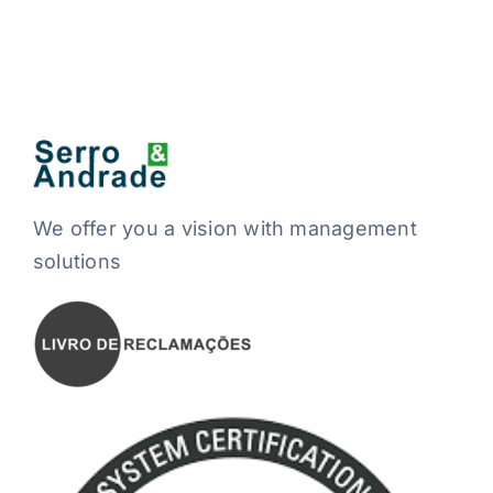
We offer you a vision with management
solutions