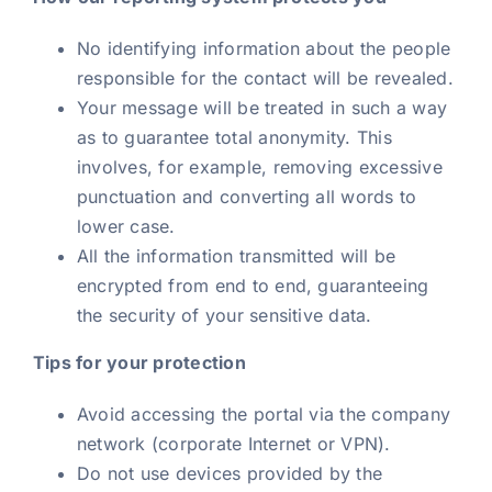
No identifying information about the people
responsible for the contact will be revealed.
Your message will be treated in such a way
as to guarantee total anonymity. This
involves, for example, removing excessive
punctuation and converting all words to
lower case.
All the information transmitted will be
encrypted from end to end, guaranteeing
the security of your sensitive data.
Tips for your protection
Avoid accessing the portal via the company
network (corporate Internet or VPN).
Do not use devices provided by the