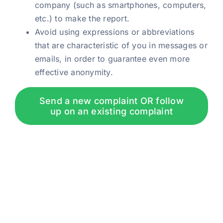
company (such as smartphones, computers,
etc.) to make the report.
Avoid using expressions or abbreviations
that are characteristic of you in messages or
emails, in order to guarantee even more
effective anonymity.
Send a new complaint OR follow
up on an existing complaint