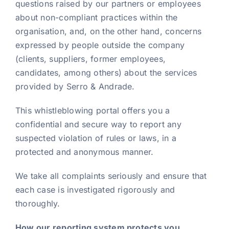
questions raised by our partners or employees
about non-compliant practices within the
organisation, and, on the other hand, concerns
expressed by people outside the company
(clients, suppliers, former employees,
candidates, among others) about the services
provided by Serro & Andrade.
This whistleblowing portal offers you a
confidential and secure way to report any
suspected violation of rules or laws, in a
protected and anonymous manner.
We take all complaints seriously and ensure that
each case is investigated rigorously and
thoroughly.
How our reporting system protects you