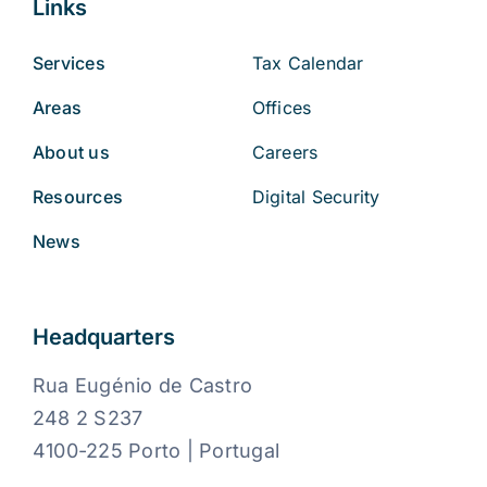
Links
Services
Tax Calendar
Areas
Offices
About us
Careers
Resources
Digital Security
News
Headquarters
Rua Eugénio de Castro
248 2 S237
4100-225 Porto | Portugal