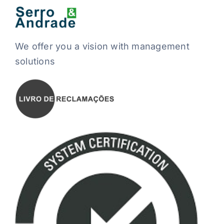
We offer you a vision with management
solutions