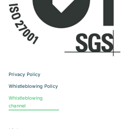
Privacy Policy
Whistleblowing Policy
Whistleblowing
channel