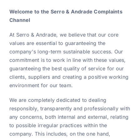
Welcome to the Serro & Andrade Complaints
News
Channel
At Serro & Andrade, we believe that our core
EN
values are essential to guaranteeing the
company's long-term sustainable success. Our
commitment is to work in line with these values,
guaranteeing the best quality of service for our
clients, suppliers and creating a positive working
environment for our team.
We are completely dedicated to dealing
responsibly, transparently and professionally with
any concerns, both internal and external, relating
to possible irregular practices within the
company. This includes, on the one hand,