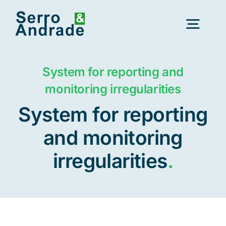
Skip
to
Togg
content
Navig
Home
System for reporting and
monitoring irregularities
Services
System for reporting
and monitoring
Areas
irregularities
.
Resources
New
About Us