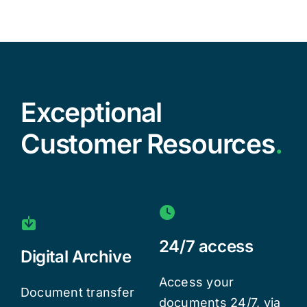
Exceptional
Customer Resources
.
24/7 access
Digital Archive
Access your
Document transfer
documents 24/7, via