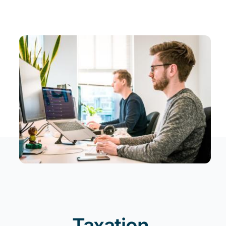
News
EN
Taxation
.