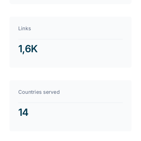
Links
1,6K
Countries served
14