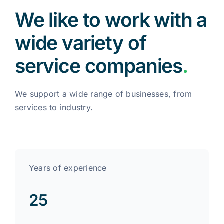
We like to work with a
wide variety of
service companies
.
We support a wide range of businesses, from
services to industry.
Years of experience
25