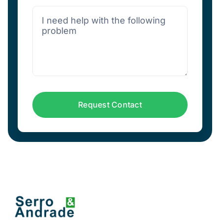
Request Contact