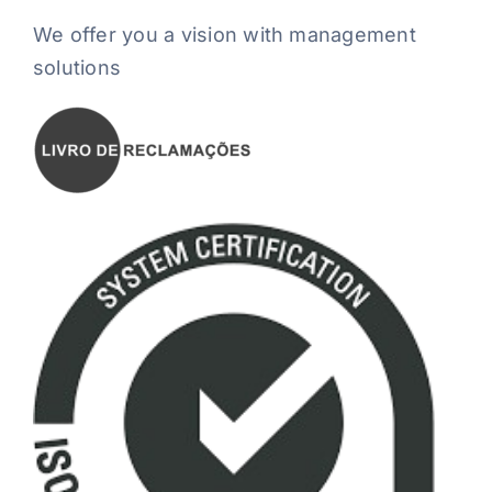
We offer you a vision with management
solutions