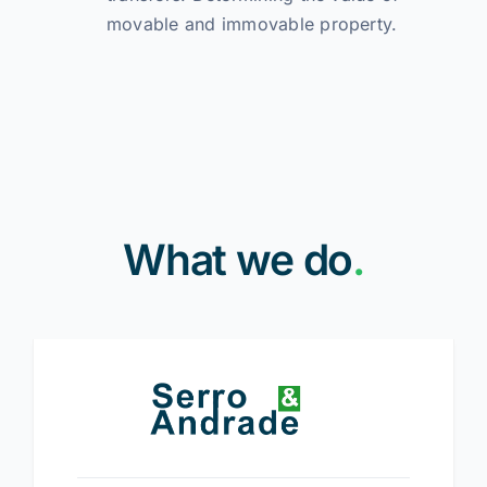
movable and immovable property.
What we do
.