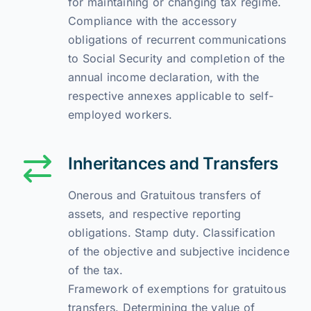
for maintaining or changing tax regime.
Compliance with the accessory
obligations of recurrent communications
to Social Security and completion of the
annual income declaration, with the
respective annexes applicable to self-
employed workers.
Inheritances and Transfers
Onerous and Gratuitous transfers of
assets, and respective reporting
obligations. Stamp duty. Classification
of the objective and subjective incidence
of the tax.
Framework of exemptions for gratuitous
transfers. Determining the value of