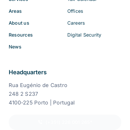
Areas
Offices
About us
Careers
Resources
Digital Security
News
Headquarters
Rua Eugénio de Castro
248 2 S237
4100-225 Porto | Portugal
(+351) 226 001 265*