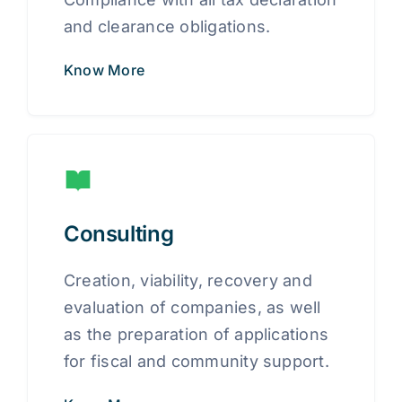
and clearance obligations.
Know More
Consulting
Creation, viability, recovery and
evaluation of companies, as well
as the preparation of applications
for fiscal and community support.