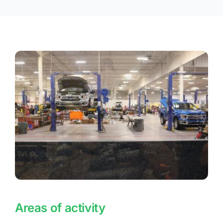
Areas of activity