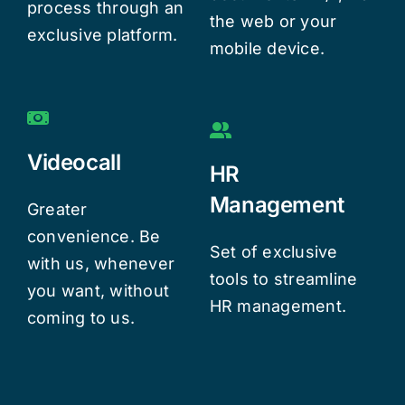
process through an
the web or your
exclusive platform.
mobile device.
Videocall
HR
Management
Greater
convenience. Be
Set of exclusive
with us, whenever
tools to streamline
you want, without
HR management.
coming to us.