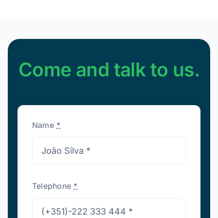
Come and talk to us.
Name
*
Telephone
*