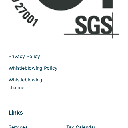
Privacy Policy
Whistleblowing Policy
Whistleblowing
channel
Links
Services
Tax Calendar