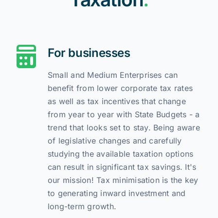
For businesses
Small and Medium Enterprises can
benefit from lower corporate tax rates
as well as tax incentives that change
from year to year with State Budgets - a
trend that looks set to stay. Being aware
of legislative changes and carefully
studying the available taxation options
can result in significant tax savings. It's
our mission! Tax minimisation is the key
to generating inward investment and
long-term growth.