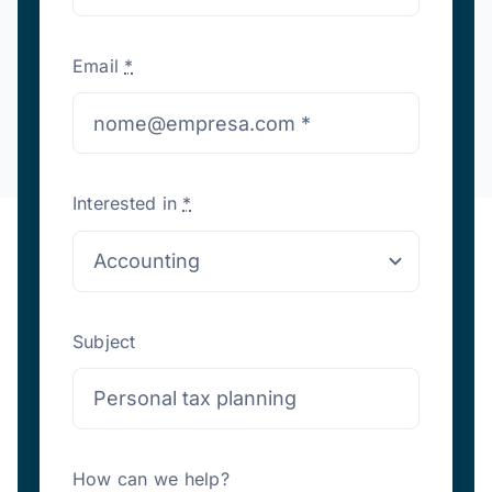
Email
*
Interested in
*
Subject
How can we help?