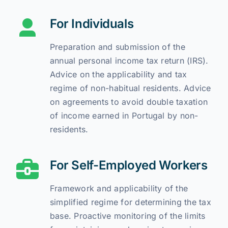
For Individuals
Preparation and submission of the
annual personal income tax return (IRS).
Advice on the applicability and tax
regime of non-habitual residents. Advice
on agreements to avoid double taxation
of income earned in Portugal by non-
residents.
For Self-Employed Workers
Framework and applicability of the
simplified regime for determining the tax
base. Proactive monitoring of the limits