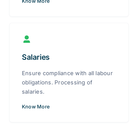
Know More
Salaries
Ensure compliance with all labour
obligations. Processing of
salaries.
Know More