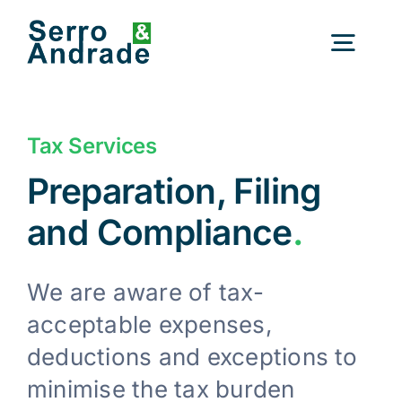
Skip
to
Togg
content
Navig
Home
Tax Services
Preparation, Filing
Services
and Compliance
.
Areas
We are aware of tax-
acceptable expenses,
Resources
New
deductions and exceptions to
minimise the tax burden
About Us