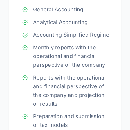
General Accounting
Analytical Accounting
Accounting Simplified Regime
Monthly reports with the
operational and financial
perspective of the company
Reports with the operational
and financial perspective of
the company and projection
of results
Preparation and submission
of tax models