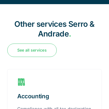
Other services Serro &
Andrade
.
See all services
Accounting
Compliance with all tax declaration