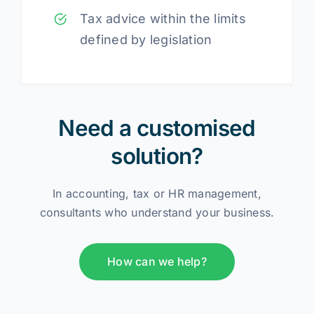
Tax advice within the limits
defined by legislation
Need a customised
solution?
In accounting, tax or HR management,
consultants who understand your business.
How can we help?