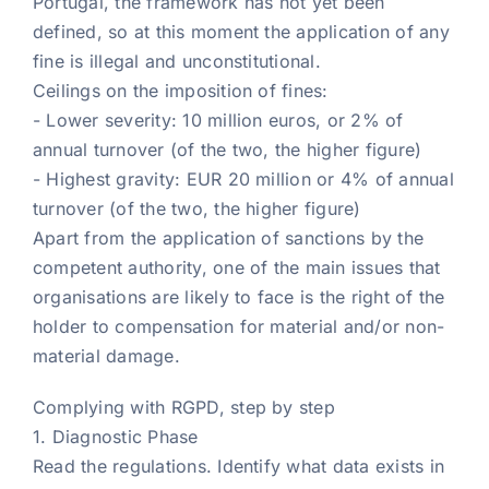
Portugal, the framework has not yet been
defined, so at this moment the application of any
fine is illegal and unconstitutional.
Ceilings on the imposition of fines:
- Lower severity: 10 million euros, or 2% of
annual turnover (of the two, the higher figure)
- Highest gravity: EUR 20 million or 4% of annual
turnover (of the two, the higher figure)
Apart from the application of sanctions by the
competent authority, one of the main issues that
organisations are likely to face is the right of the
holder to compensation for material and/or non-
material damage.
Complying with RGPD, step by step
1. Diagnostic Phase
Read the regulations. Identify what data exists in