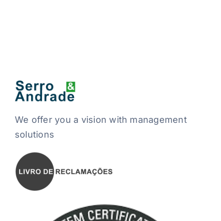
We offer you a vision with management
solutions