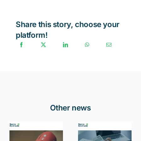
Share this story, choose your
platform!
Other news