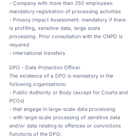
- Company with more than 250 employees:
mandatory registration of processing activities
- Privacy Impact Assessment: mandatory if there
is profiling, sensitive data, large scale
processing. Prior consultation with the CNPD is
required
- International transfers
DPO - Data Protection Officer
The existence of a DPO is mandatory in the
following organisations:
- Public Authority or Body (except for Courts and
PCOs)
- that engage in large-scale data processing
- with large-scale processing of sensitive data
and/or data relating to offences or convictions
Functions of the DPO: