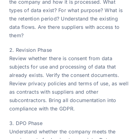
the company and how it is processed. What
types of data exist? For what purpose? What is
the retention period? Understand the existing
data flows. Are there suppliers with access to
them?
2. Revision Phase
Review whether there is consent from data
subjects for use and processing of data that
already exists. Verify the consent documents.
Review privacy policies and terms of use, as well
as contracts with suppliers and other
subcontractors. Bring all documentation into
compliance with the GDPR.
3. DPO Phase
Understand whether the company meets the