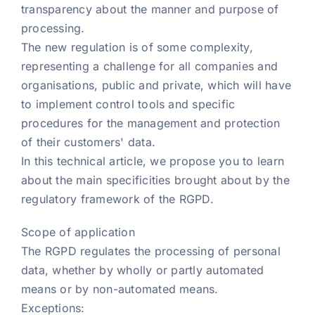
transparency about the manner and purpose of
processing.
The new regulation is of some complexity,
representing a challenge for all companies and
organisations, public and private, which will have
to implement control tools and specific
procedures for the management and protection
of their customers' data.
In this technical article, we propose you to learn
about the main specificities brought about by the
regulatory framework of the RGPD.
Scope of application
The RGPD regulates the processing of personal
data, whether by wholly or partly automated
means or by non-automated means.
Exceptions: