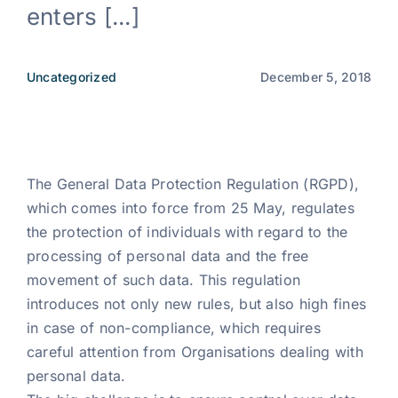
enters [...]
News
Uncategorized
December 5, 2018
EN
The General Data Protection Regulation (RGPD),
which comes into force from 25 May, regulates
the protection of individuals with regard to the
processing of personal data and the free
movement of such data. This regulation
introduces not only new rules, but also high fines
in case of non-compliance, which requires
careful attention from Organisations dealing with
personal data.