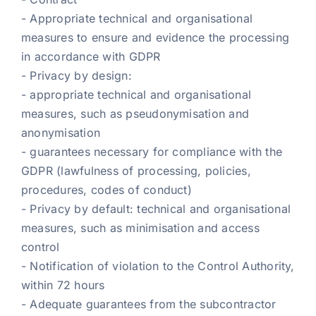
- Appropriate technical and organisational
measures to ensure and evidence the processing
in accordance with GDPR
- Privacy by design:
- appropriate technical and organisational
measures, such as pseudonymisation and
anonymisation
- guarantees necessary for compliance with the
GDPR (lawfulness of processing, policies,
procedures, codes of conduct)
- Privacy by default: technical and organisational
measures, such as minimisation and access
control
- Notification of violation to the Control Authority,
within 72 hours
- Adequate guarantees from the subcontractor