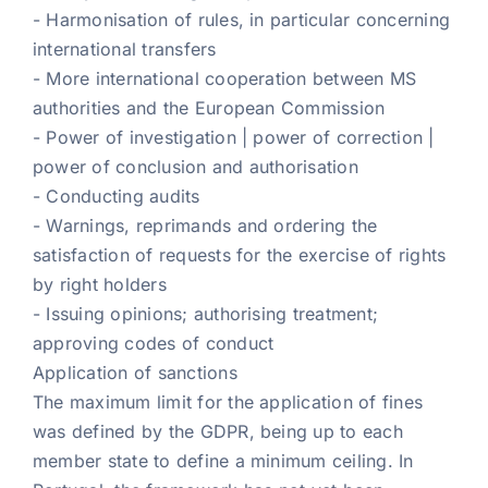
- Harmonisation of rules, in particular concerning
international transfers
- More international cooperation between MS
authorities and the European Commission
- Power of investigation | power of correction |
power of conclusion and authorisation
- Conducting audits
- Warnings, reprimands and ordering the
satisfaction of requests for the exercise of rights
by right holders
- Issuing opinions; authorising treatment;
approving codes of conduct
Application of sanctions
The maximum limit for the application of fines
was defined by the GDPR, being up to each
member state to define a minimum ceiling. In