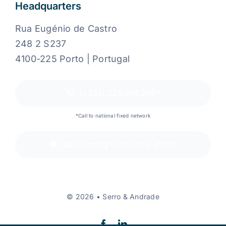
Headquarters
Rua Eugénio de Castro
248 2 S237
4100-225 Porto | Portugal
(+351) 226 001 265*
*Call to national fixed network
accounting services in Porto
© 2026 • Serro & Andrade