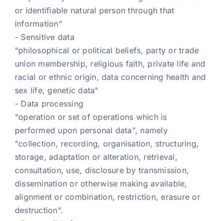
or identifiable natural person through that
information"
- Sensitive data
"philosophical or political beliefs, party or trade
union membership, religious faith, private life and
racial or ethnic origin, data concerning health and
sex life, genetic data"
- Data processing
"operation or set of operations which is
performed upon personal data", namely
"collection, recording, organisation, structuring,
storage, adaptation or alteration, retrieval,
consultation, use, disclosure by transmission,
dissemination or otherwise making available,
alignment or combination, restriction, erasure or
destruction".