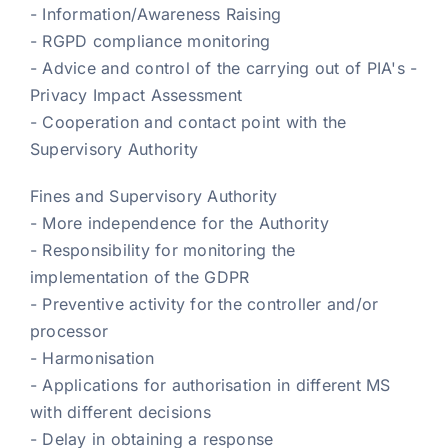
- Information/Awareness Raising
- RGPD compliance monitoring
- Advice and control of the carrying out of PIA's -
Privacy Impact Assessment
- Cooperation and contact point with the
Supervisory Authority
Fines and Supervisory Authority
- More independence for the Authority
- Responsibility for monitoring the
implementation of the GDPR
- Preventive activity for the controller and/or
processor
- Harmonisation
- Applications for authorisation in different MS
with different decisions
- Delay in obtaining a response