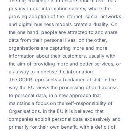
The big challenge is to ensure control over data
privacy in our information society, where the
growing adoption of the internet, social networks
and digital business models create a duality. On
the one hand, people are attracted to and share
data from their personal lives; on the other,
organisations are capturing more and more
information about their customers, usually with
the aim of providing more and better services, or
as a way to monetise the information.
The GDPR represents a fundamental shift in the
way the EU views the processing of and access
to personal data, in a new approach that
maintains a focus on the self-responsibility of
Organisations. In the EU it is believed that
companies exploit personal data excessively and
primarily for their own benefit, with a deficit of