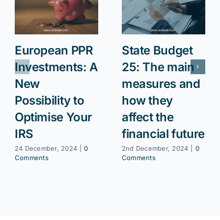
European PPR
State Budget
Investments: A
25: The main
New
measures and
Possibility to
how they
Optimise Your
affect the
IRS
financial future
24 December, 2024
|
0
2nd December, 2024
|
0
Comments
Comments