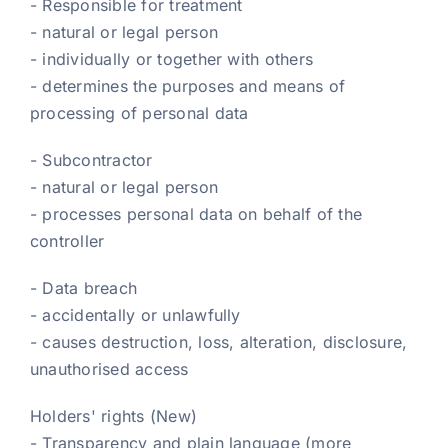
- Responsible for treatment
- natural or legal person
- individually or together with others
- determines the purposes and means of
processing of personal data
- Subcontractor
- natural or legal person
- processes personal data on behalf of the
controller
- Data breach
- accidentally or unlawfully
- causes destruction, loss, alteration, disclosure,
unauthorised access
Holders' rights (New)
- Transparency and plain language (more