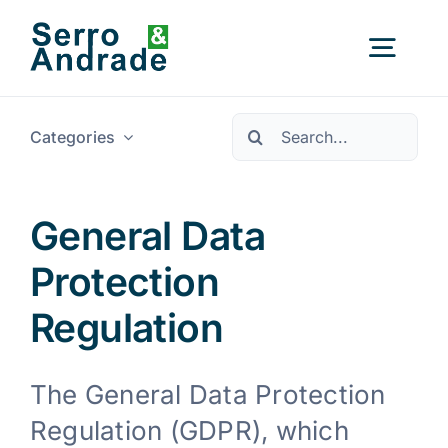
Skip
to
Togg
content
Navig
Pesquisar
Categories
Home
Services
General Data
Protection
Areas
Regulation
Resources
New
The General Data Protection
Regulation (GDPR), which
About Us