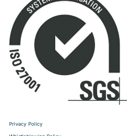
Privacy Policy