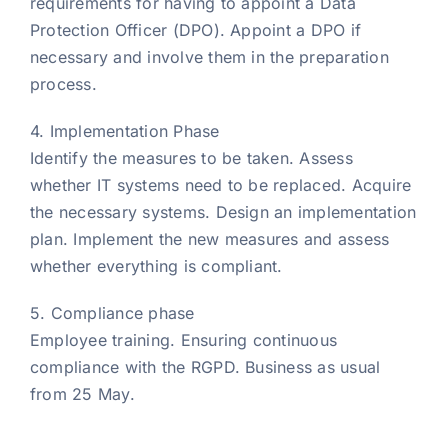
requirements for having to appoint a Data
Protection Officer (DPO). Appoint a DPO if
necessary and involve them in the preparation
process.
4. Implementation Phase
Identify the measures to be taken. Assess
whether IT systems need to be replaced. Acquire
the necessary systems. Design an implementation
plan. Implement the new measures and assess
whether everything is compliant.
5. Compliance phase
Employee training. Ensuring continuous
compliance with the RGPD. Business as usual
from 25 May.