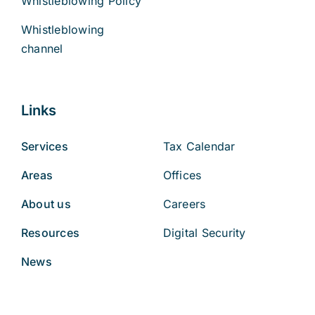
Whistleblowing Policy
Whistleblowing
channel
Links
Services
Tax Calendar
Areas
Offices
About us
Careers
Resources
Digital Security
News