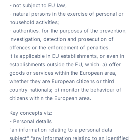
- not subject to EU law;
- natural persons in the exercise of personal or
household activities;
- authorities, for the purposes of the prevention,
investigation, detection and prosecution of
offences or the enforcement of penalties.
It is applicable in EU establishments, or even in
establishments outside the EU, which: a) offer
goods or services within the European area,
whether they are European citizens or third
country nationals; b) monitor the behaviour of
citizens within the European area.
Key concepts viz:
- Personal details
"an information relating to a personal data
subject" "any information relating to an identified