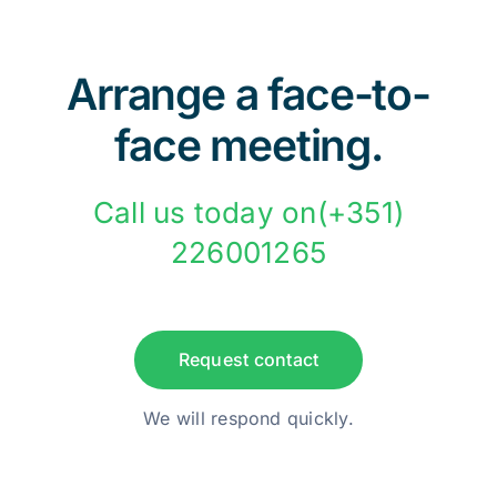
Arrange a face-to-
face meeting.
Call us today on(+351)
226001265
Request contact
We will respond quickly.