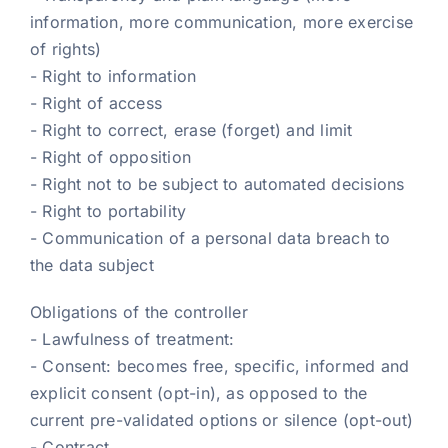
information, more communication, more exercise
of rights)
- Right to information
- Right of access
- Right to correct, erase (forget) and limit
- Right of opposition
- Right not to be subject to automated decisions
- Right to portability
- Communication of a personal data breach to
the data subject
Obligations of the controller
- Lawfulness of treatment:
- Consent: becomes free, specific, informed and
explicit consent (opt-in), as opposed to the
current pre-validated options or silence (opt-out)
- Contract