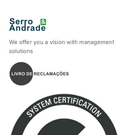
We offer you a vision with management
solutions