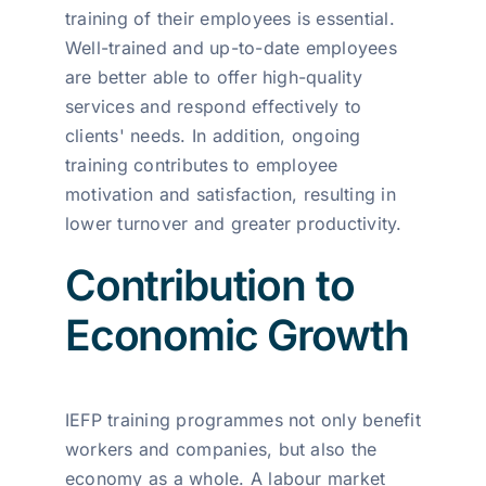
training of their employees is essential.
Well-trained and up-to-date employees
are better able to offer high-quality
services and respond effectively to
clients' needs. In addition, ongoing
training contributes to employee
motivation and satisfaction, resulting in
lower turnover and greater productivity.
Contribution to
Economic Growth
IEFP training programmes not only benefit
workers and companies, but also the
economy as a whole. A labour market