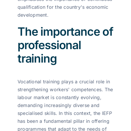
qualification for the country's economic
development.
The importance of
professional
training
Vocational training plays a crucial role in
strengthening workers' competences. The
labour market is constantly evolving,
demanding increasingly diverse and
specialised skills. In this context, the IEFP
has been a fundamental pillar in offering
programmes that adapt to the needs of