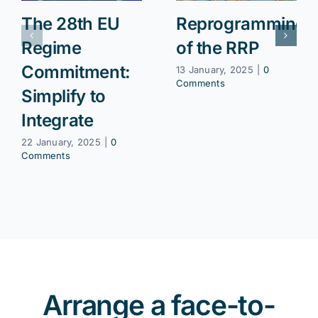
The 28th EU
Reprogramming
Regime
of the RRP
Commitment:
13 January, 2025
|
0
Comments
Simplify to
Integrate
22 January, 2025
|
0
Comments
Arrange a face-to-