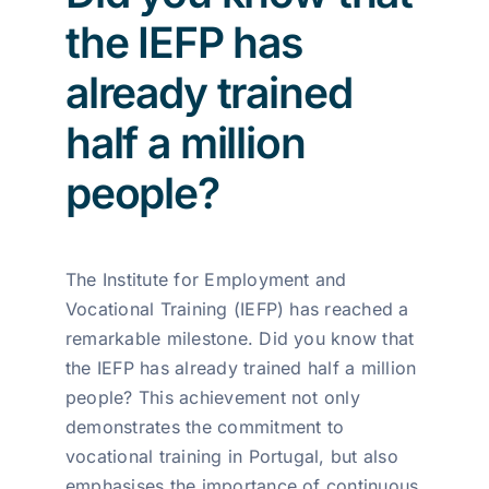
the IEFP has
already trained
half a million
people?
The Institute for Employment and
Vocational Training (IEFP) has reached a
remarkable milestone. Did you know that
the IEFP has already trained half a million
people? This achievement not only
demonstrates the commitment to
vocational training in Portugal, but also
emphasises the importance of continuous