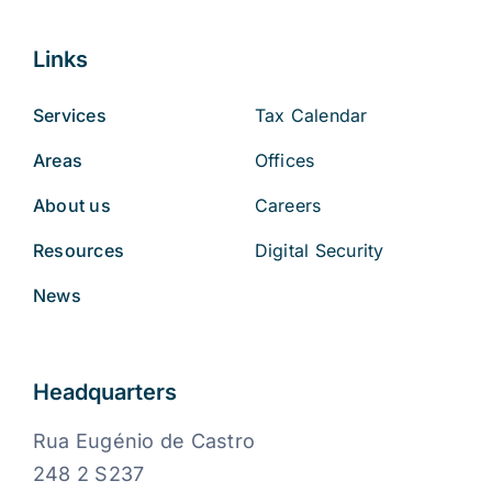
Links
Services
Tax Calendar
Areas
Offices
About us
Careers
Resources
Digital Security
News
Headquarters
Rua Eugénio de Castro
248 2 S237