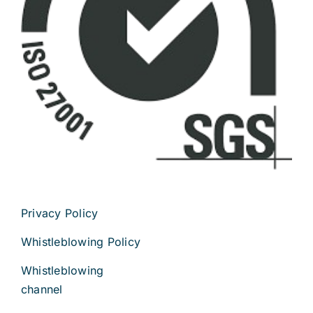
Privacy Policy
Whistleblowing Policy
Whistleblowing
channel