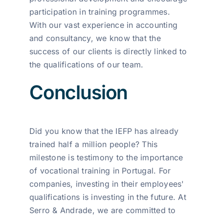
participation in training programmes.
With our vast experience in accounting
and consultancy, we know that the
success of our clients is directly linked to
the qualifications of our team.
Conclusion
Did you know that the IEFP has already
trained half a million people? This
milestone is testimony to the importance
of vocational training in Portugal. For
companies, investing in their employees'
qualifications is investing in the future. At
Serro & Andrade, we are committed to