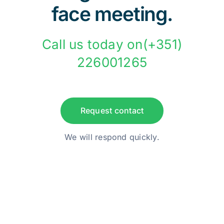
face meeting.
Call us today on(+351)
226001265
Request contact
We will respond quickly.