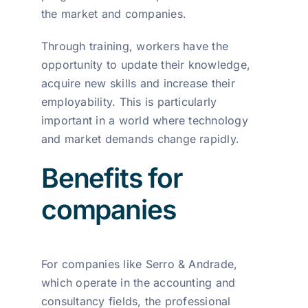
the market and companies.
Through training, workers have the
opportunity to update their knowledge,
acquire new skills and increase their
employability. This is particularly
important in a world where technology
and market demands change rapidly.
Benefits for
companies
For companies like Serro & Andrade,
which operate in the accounting and
consultancy fields, the professional