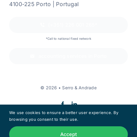
4100-225 Porto | Portugal
(+351) 226 001 265*
*Call to national fixed network
accounting services in Porto
© 2026 • Serro & Andrade
We use cookies to ensure a better user experience. By
browsing you consent to their use.
Back to the top
Accept