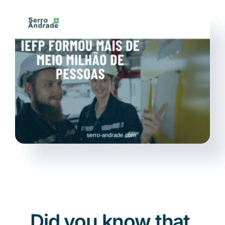
News
EN
Did you know that