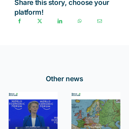
Share this story, choose your
platform!
Other news