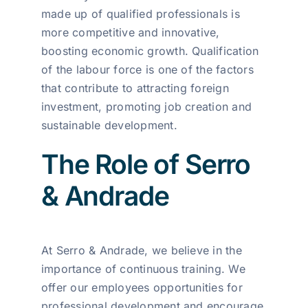
made up of qualified professionals is
more competitive and innovative,
boosting economic growth. Qualification
of the labour force is one of the factors
that contribute to attracting foreign
investment, promoting job creation and
sustainable development.
The Role of Serro
& Andrade
At Serro & Andrade, we believe in the
importance of continuous training. We
offer our employees opportunities for
professional development and encourage