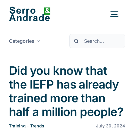
Skip
to
Togg
content
Navig
Pesquisar
Categories
Home
Services
Did you know that
the IEFP has already
Areas
trained more than
Resources
New
half a million people?
Training
-
Trends
July 30, 2024
About Us