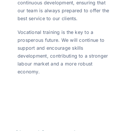
continuous development, ensuring that
our team is always prepared to offer the
best service to our clients.
Vocational training is the key to a
prosperous future. We will continue to
support and encourage skills
development, contributing to a stronger
labour market and a more robust
economy.