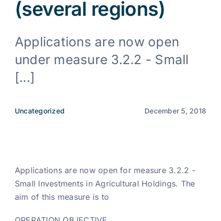
(several regions)
News
Applications are now open
under measure 3.2.2 - Small
EN
[...]
Uncategorized
December 5, 2018
Applications are now open for measure 3.2.2 -
Small Investments in Agricultural Holdings. The
aim of this measure is to
OPERATION OBJECTIVE