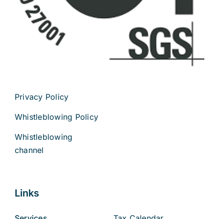
Privacy Policy
Whistleblowing Policy
Whistleblowing
channel
Links
Services
Tax Calendar