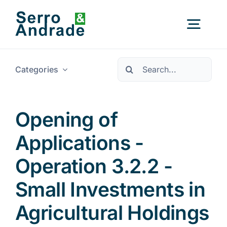
Skip
to
Togg
content
Navig
Pesquisar
Categories
Home
Services
Opening of
Applications -
Areas
Operation 3.2.2 -
Resources
New
Small Investments in
Agricultural Holdings
About Us