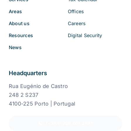
Areas
Offices
About us
Careers
Resources
Digital Security
News
Headquarters
Rua Eugénio de Castro
248 2 S237
4100-225 Porto | Portugal
(+351) 226 001 265*