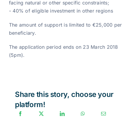
facing natural or other specific constraints;
- 40% of eligible investment in other regions
The amount of support is limited to €25,000 per
beneficiary.
The application period ends on 23 March 2018
(5pm).
Share this story, choose your
platform!