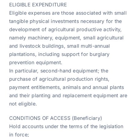
ELIGIBLE EXPENDITURE
Eligible expenses are those associated with small
tangible physical investments necessary for the
development of agricultural productive activity,
namely machinery, equipment, small agricultural
and livestock buildings, small multi-annual
plantations, including support for burglary
prevention equipment.
In particular, second-hand equipment; the
purchase of agricultural production rights,
payment entitlements, animals and annual plants
and their planting and replacement equipment are
not eligible.
CONDITIONS OF ACCESS (Beneficiary)
Hold accounts under the terms of the legislation
in force;