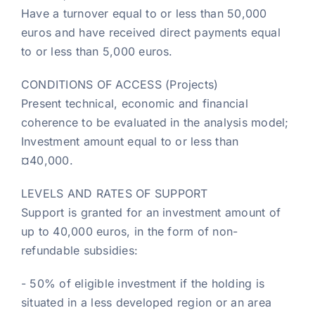
Have a turnover equal to or less than 50,000
euros and have received direct payments equal
to or less than 5,000 euros.
CONDITIONS OF ACCESS (Projects)
Present technical, economic and financial
coherence to be evaluated in the analysis model;
Investment amount equal to or less than
¤40,000.
LEVELS AND RATES OF SUPPORT
Support is granted for an investment amount of
up to 40,000 euros, in the form of non-
refundable subsidies:
- 50% of eligible investment if the holding is
situated in a less developed region or an area