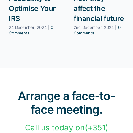
Optimise Your
affect the
IRS
financial future
24 December, 2024
|
0
2nd December, 2024
|
0
Comments
Comments
Arrange a face-to-
face meeting.
Call us today on(+351)