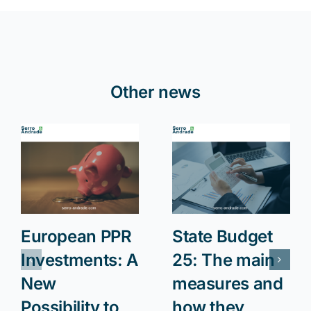
Other news
European PPR
State Budget
Investments: A
25: The main
New
measures and
Possibility to
how they