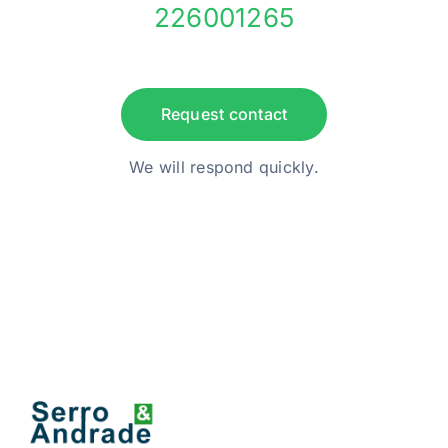
226001265
Request contact
We will respond quickly.