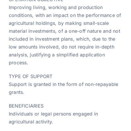
Improving living, working and production
conditions, with an impact on the performance of
agricultural holdings, by making small-scale
material investments, of a one-off nature and not
included in investment plans, which, due to the
low amounts involved, do not require in-depth
analysis, justifying a simplified application
process.
TYPE OF SUPPORT
Support is granted in the form of non-repayable
grants.
BENEFICIARIES
Individuals or legal persons engaged in
agricultural activity.