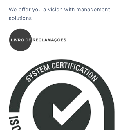
We offer you a vision with management
solutions