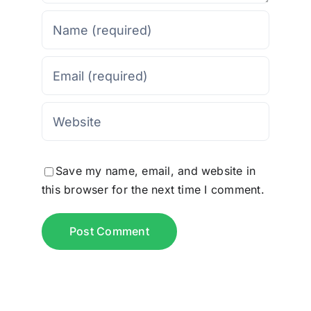
Save my name, email, and website in
this browser for the next time I comment.