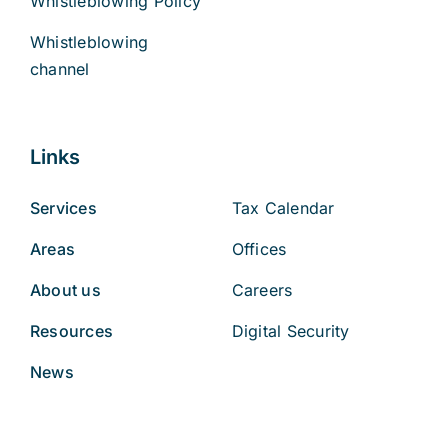
Whistleblowing Policy
Whistleblowing
channel
Links
Services
Tax Calendar
Areas
Offices
About us
Careers
Resources
Digital Security
News