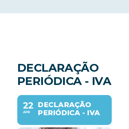
News
EN
DECLARAÇÃO
PERIÓDICA - IVA
22
DECLARAÇÃO
PERIÓDICA - IVA
APR