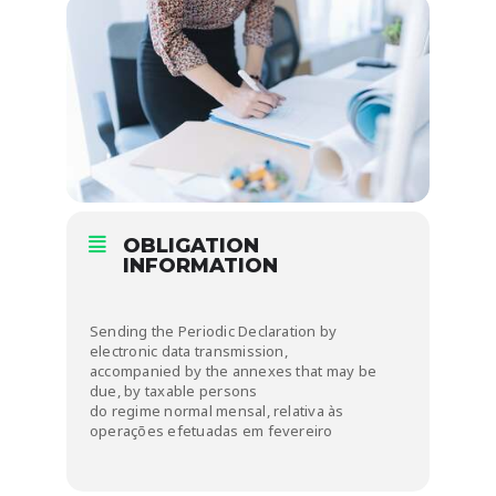
OBLIGATION
INFORMATION
Sending the Periodic Declaration by
electronic data transmission,
accompanied by the annexes that may be
due, by taxable persons
do regime normal mensal, relativa às
operações efetuadas em fevereiro