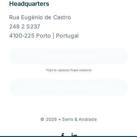
Headquarters
Rua Eugénio de Castro
248 2 S237
4100-225 Porto | Portugal
(+351) 226 001 265*
*Call to national fixed network
accounting services in Porto
© 2026 • Serro & Andrade