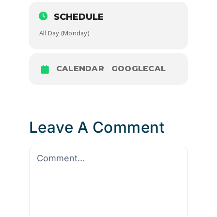
SCHEDULE
All Day (Monday)
CALENDAR
GOOGLECAL
Leave A Comment
Comment