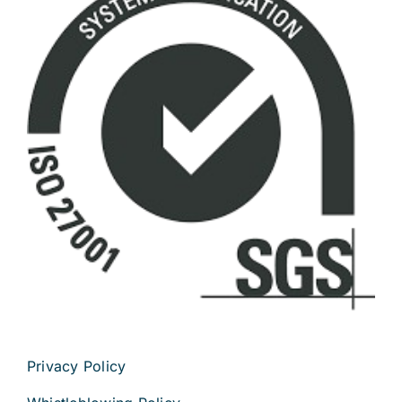
Privacy Policy