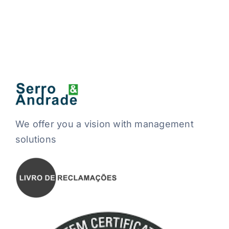
We offer you a vision with management
solutions