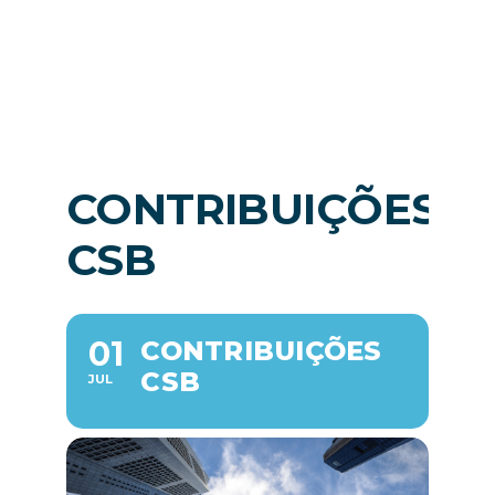
News
EN
CONTRIBUIÇÕES
CSB
01
CONTRIBUIÇÕES
CSB
JUL