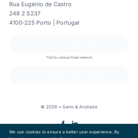
Rua Eugénio de Castro
248 2 S237
4100-225 Porto | Portugal
(+351) 226 001 265*
*Call to national fixed network
accounting services in Porto
© 2026 • Serro & Andrade
We use cookies to ensure a better user experience. By