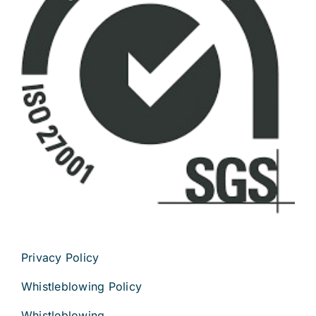
Privacy Policy
Whistleblowing Policy
Whistleblowing