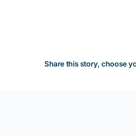
Share this story, choose y