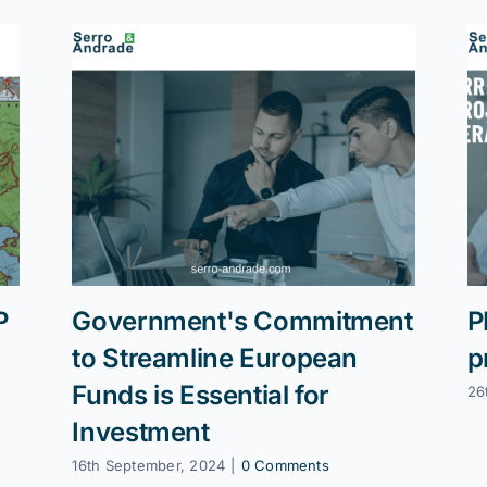
P
Government's Commitment
P
to Streamline European
p
Funds is Essential for
26
Investment
16th September, 2024
|
0 Comments