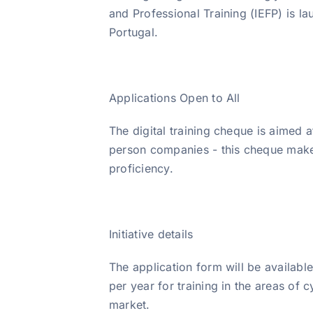
and Professional Training (IEFP) is lau
Portugal.
Applications Open to All
The digital training cheque is aimed 
person companies - this cheque makes n
proficiency.
Initiative details
The application form will be availab
per year for training in the areas of 
market.