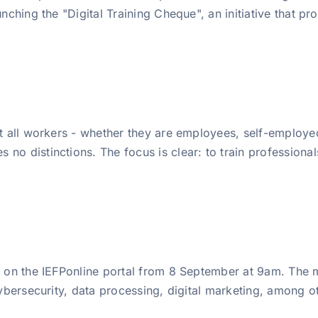
nching the "Digital Training Cheque", an initiative that pro
at all workers - whether they are employees, self-employed
o distinctions. The focus is clear: to train professionals,
le on the IEFPonline portal from 8 September at 9am. The
cybersecurity, data processing, digital marketing, among ot