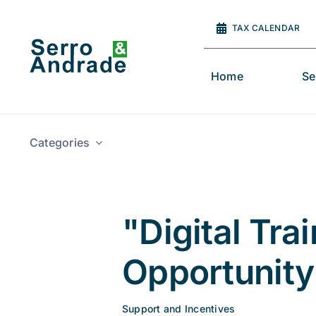
Skip
to
TAX CALENDAR
content
Home
Se
Categories
"Digital Tr
Opportunity 
Support and Incentives