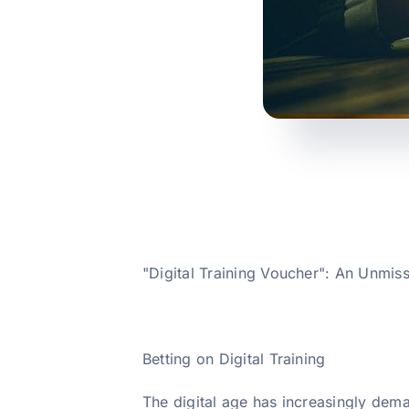
"Digital Training Voucher": An Unmiss
Betting on Digital Training
The digital age has increasingly dema