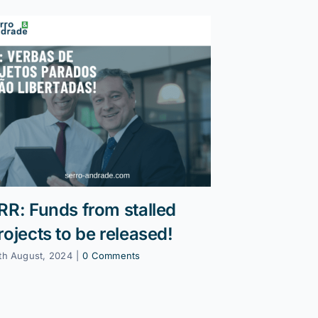
RR: Funds from stalled
Reprogra
rojects to be released!
13 January, 202
th August, 2024
|
0 Comments