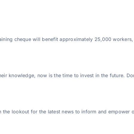
raining cheque will benefit approximately 25,000 workers,
eir knowledge, now is the time to invest in the future. Do
 the lookout for the latest news to inform and empower ou