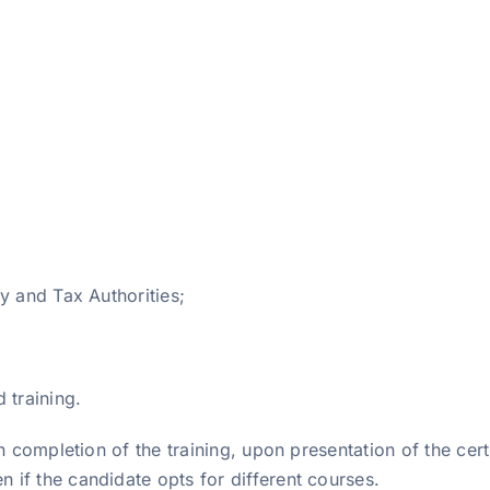
y and Tax Authorities;
 training.
 completion of the training, upon presentation of the certif
if the candidate opts for different courses.