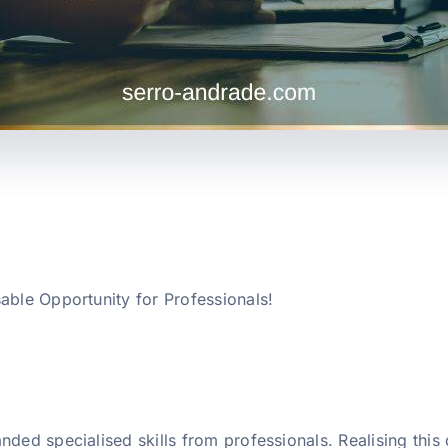
able Opportunity for Professionals!
nded specialised skills from professionals. Realising thi