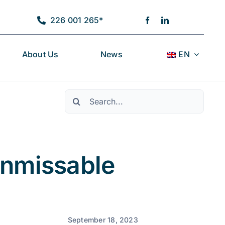
226 001 265*
About Us
News
EN
Pesquisar
Unmissable
September 18, 2023