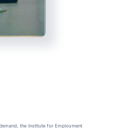
s demand, the Institute for Employment