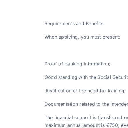
Requirements and Benefits
When applying, you must present:
Proof of banking information;
Good standing with the Social Securit
Justification of the need for training;
Documentation related to the intended
The financial support is transferred on
maximum annual amount is €750, even 