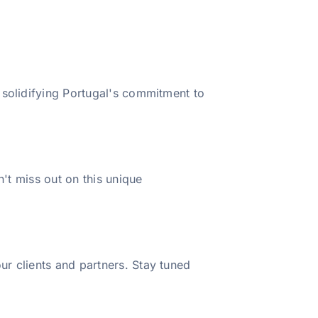
 solidifying Portugal's commitment to
n't miss out on this unique
r clients and partners. Stay tuned