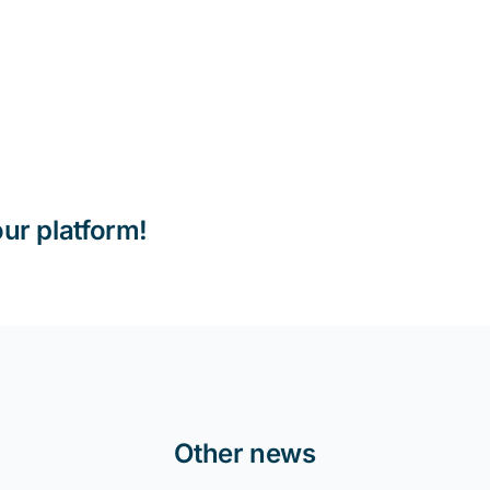
our platform!
Other news