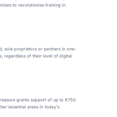
mises to revolutionise training in
, sole proprietors or partners in one-
 regardless of their level of digital
 measure grants support of up to €750
her essential areas in today's