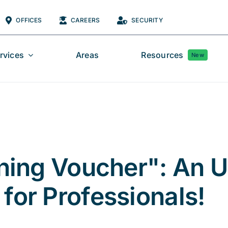
OFFICES
CAREERS
SECURITY
rvices
Areas
Resources
New
aining Voucher": An 
for Professionals!