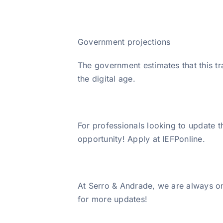
Government projections
The government estimates that this t
the digital age.
For professionals looking to update th
opportunity! Apply at IEFPonline.
At Serro & Andrade, we are always on
for more updates!