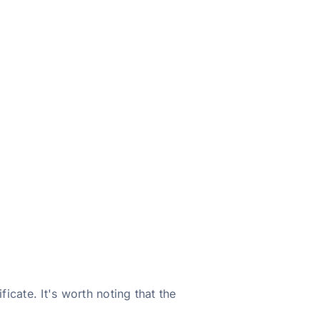
icate. It's worth noting that the