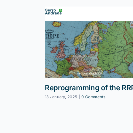
Reprogramming of the RR
13 January, 2025
|
0 Comments